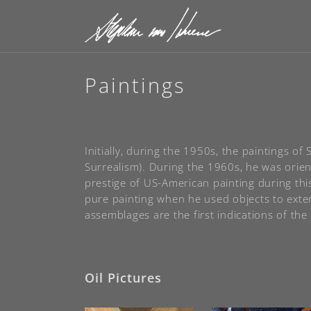
Paintings
Initially, during the 1950s, the paintings 
Surrealism). During the 1960s, he was orien
prestige of US-American painting during th
pure painting when he used objects to exten
assemblages are the first indications of the 
Oil Pictures