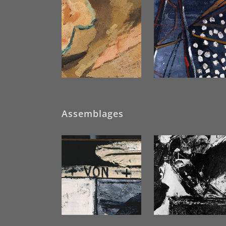
Assemblages