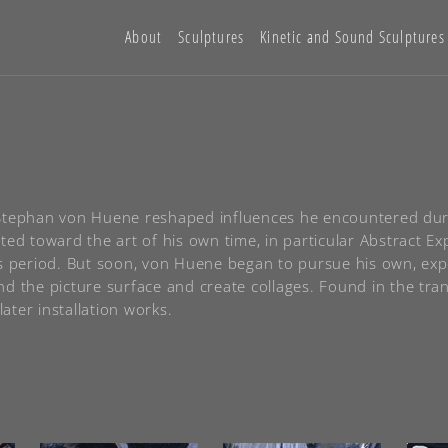
About
Sculptures
Kinetic and Sound Sculptures
of Stephan von Huene reshaped influences he encountered duri
ted toward the art of his own time, in particular Abstract E
is period. But soon, von Huene began to pursue his own, ex
d the picture surface and create collages. Found in the tran
later installation works.