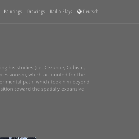
Paintings
Drawings
Radio Plays
Deutsch
ng his studies (i.e. Cézanne, Cubism,
xpressionism, which accounted for the
perimental path, which took him beyond
sition toward the spatially expansive