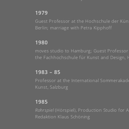
1979
Guest Professor at the Hochschule der Kün
Berlin; marriage with Petra Kipphoff
1980
moves studio to Hamburg; Guest Professor
the Fachhochschule für Kunst and Design,
1983 – 85
Professor at the International Sommerakad
Kunst, Salzburg
1985
Rohrspiel
(Hörspiel), Production Studio for 
Redaktion Klaus Schöning