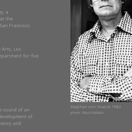
y, a
at the
 San Francisco
e Arts, Los
epartment for five
Stephan von Huene 1982
he sound of an
photo: Klaus Kallabis
r development of
theory and