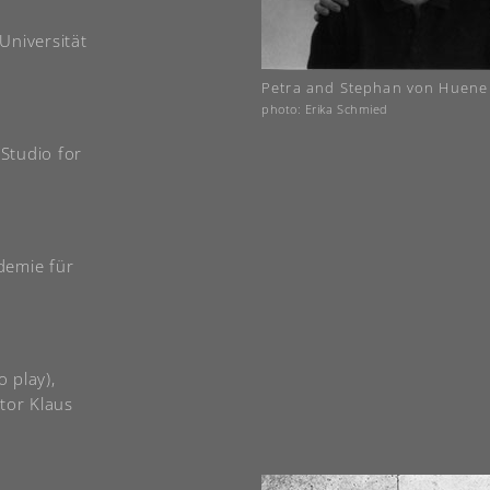
 Universität
Petra and Stephan von Huene
photo: Erika Schmied
 Studio for
demie für
o play),
tor Klaus