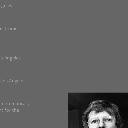
ngeles
ectronic
Los Angeles
, Los Angeles
f Contemporary
t for the
s