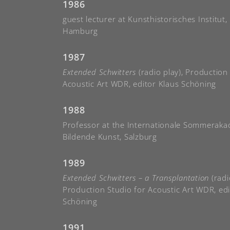
1986
guest lecturer at Kunsthistorisches Institut,
Hamburg
1987
Extended Schwitters
(radio play), Production
Acoustic Art WDR, editor Klaus Schöning
1988
Professor at the Internationale Sommeraka
Bildende Kunst, Salzburg
1989
Extended Schwitters – a Transplantation
(radi
Production Studio for Acoustic Art WDR, edi
Schöning
1991