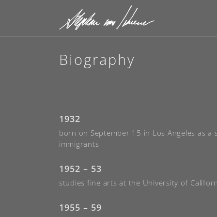
Biography
1932
born on September 15 in Los Angeles as a
immigrants
1952 – 53
studies fine arts at the University of Califor
1955 – 59