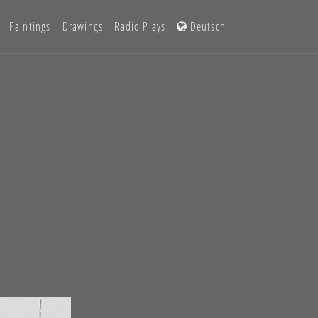
Paintings
Drawings
Radio Plays
Deutsch