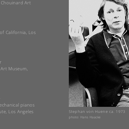
e Chouinard Art
of California, Los
r
a Art Museum,
e
mechanical pianos
ute, Los Angeles
Stephan von Huene ca. 1973
photo: Hans Haacke