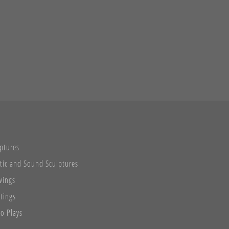
ptures
tic and Sound Sculptures
wings
tings
o Plays