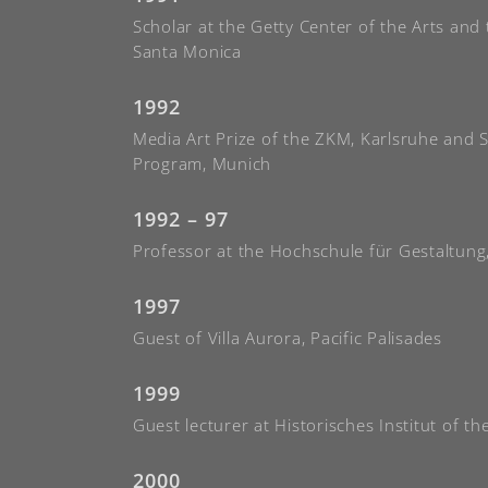
Scholar at the Getty Center of the Arts and
Santa Monica
1992
Media Art Prize of the ZKM, Karlsruhe and 
Program, Munich
1992 – 97
Professor at the Hochschule für Gestaltung
1997
Guest of Villa Aurora, Pacific Palisades
1999
Guest lecturer at Historisches Institut of th
2000