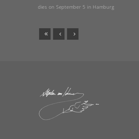
dies on September 5 in Hamburg