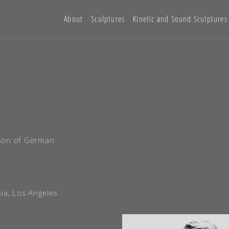
About
Sculptures
Kinetic and Sound Sculptures
 son of German
nia, Los Angeles