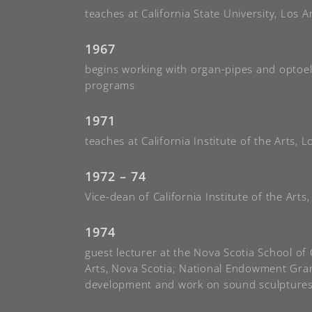
teaches at California State University, Los A
1967
begins working with organ-pipes and optoel
programs
1971
teaches at California Institute of the Arts, 
1972 – 74
Vice-dean of California Institute of the Arts
1974
guest lecturer at the Nova Scotia School o
Arts, Nova Scotia; National Endowment Gran
development and work on sound sculpture