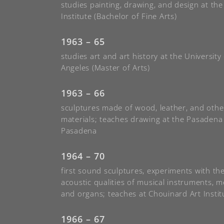
studies painting, drawing, and design at th
Institute (Bachelor of Fine Arts)
1963 – 65
studies art and art history at the University 
Angeles (Master of Arts)
1963 – 66
sculptures made of wood, leather, and othe
materials; teaches drawing at the Pasaden
Pasadena
1964 – 70
first sound sculptures, experiments with th
acoustic qualities of musical instruments, 
and organs; teaches at Chouinard Art Instit
1966 – 67