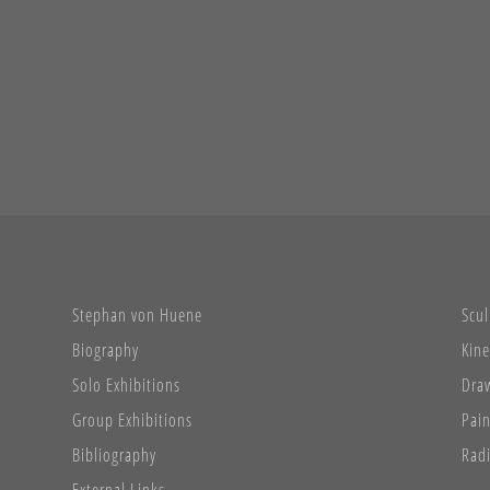
Stephan von Huene
Scul
Biography
Kine
Solo Exhibitions
Dra
Group Exhibitions
Pain
Bibliography
Radi
External Links