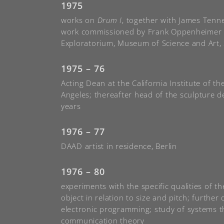
1975
works on
Drum I
, together with James Tenne
work commissioned by Frank Oppenheimer 
Exploratorium, Museum of Science and Art,
1975 – 76
Acting Dean at the California Institute of th
Angeles; thereafter head of the sculpture d
years
1976 – 77
DAAD artist in residence, Berlin
1976 – 80
experiments with the specific qualities of t
object in relation to size and pitch; furthe
electronic programming; study of systems 
communication theory