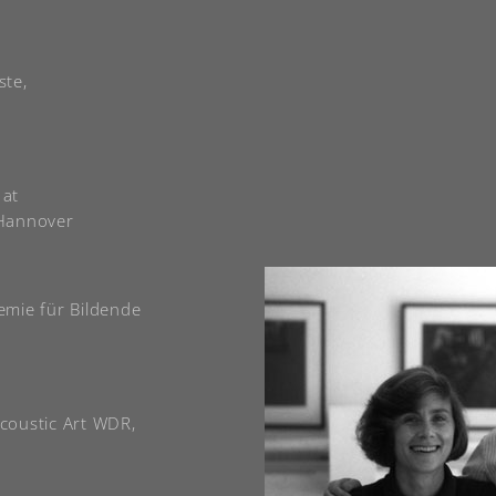
ste,
 at
 Hannover
emie für Bildende
Acoustic Art WDR,