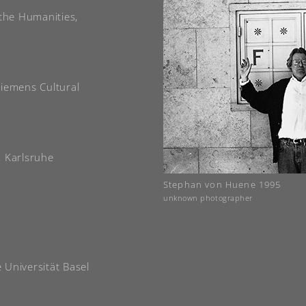
 the Humanities,
Siemens Cultural
, Karlsruhe
Stephan von Huene 1995
unknown photographer
e Universität Basel