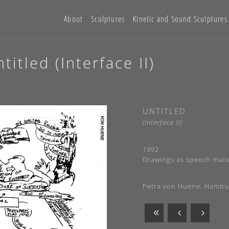
About
Sculptures
Kinetic and Sound Sculptures
itled (Interface II)
UNTITLED
(Interface II)
1992
Drawings as speech manu
Petra von Huene, Hambu