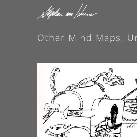
Other Mind Maps, Unt