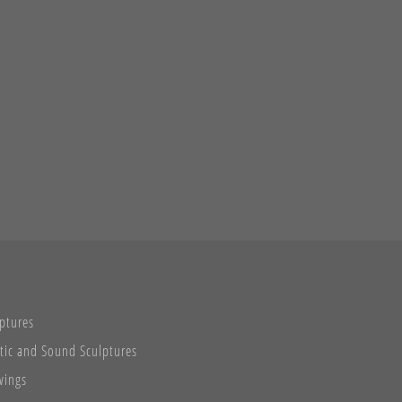
ptures
tic and Sound Sculptures
wings