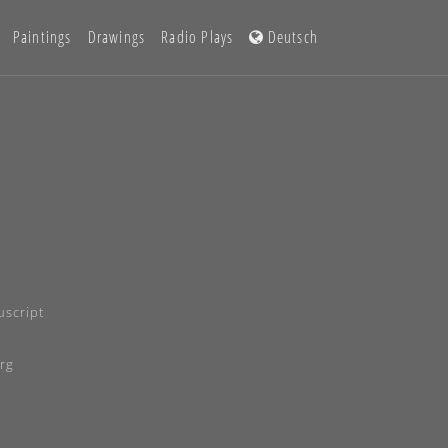
Paintings
Drawings
Radio Plays
Deutsch
script
rg