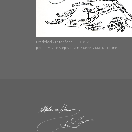
Untitled (Interface II) 1992
photo: Estate Stephan von Huene, ZKM, Karlsruhe