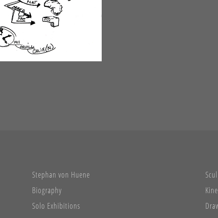
Stephan von Huene
Scul
Biography
Kine
Solo Exhibitions
Dra