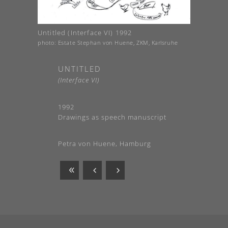
Untitled (Interface VI) 1992
photo: Estate Stephan von Huene, ZKM, Karlsruhe
UNTITLED
(Interface VI)
1992
Drawings as speech manuscript
Petra von Huene, Hamburg