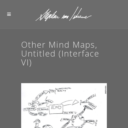
Other Mind Maps,
Untitled (Interface
VI)