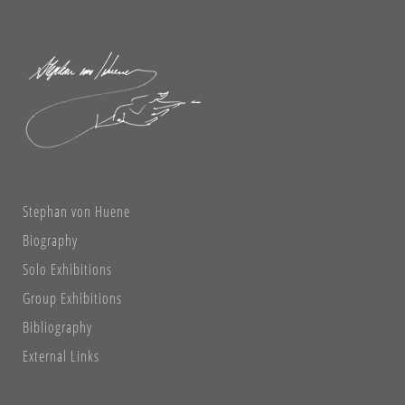
Stephan von Huene
Biography
Solo Exhibitions
Group Exhibitions
Bibliography
External Links