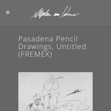
Pasadena Pencil
Drawings, Untitled
(FREMEX)