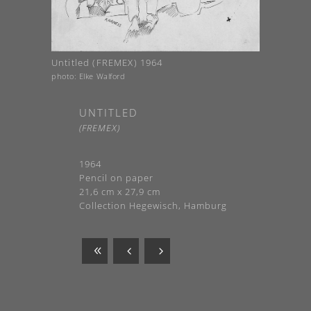
Untitled (FREMEX) 1964
photo: Elke Walford
UNTITLED
(FREMEX)
1964
Pencil on paper
21,6 cm x 27,9 cm
Collection Hegewisch, Hamburg