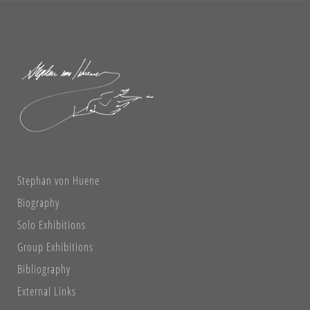
Stephan von Huene
Biography
Solo Exhibitions
Group Exhibitions
Bibliography
External Links