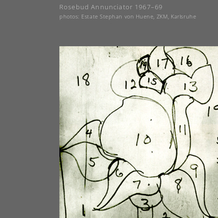
Rosebud Annunciator 1967–69
photos: Estate Stephan von Huene, ZKM, Karlsruhe