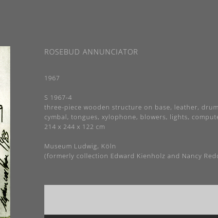
ROSEBUD ANNUNCIATOR
1967
S 1967-4
three-piece wooden structure on base, leather, drum
cymbal, tongues, xylophone, blowers, lights, comput
214 x 244 x 122 cm
Museum Ludwig, Köln
(formerly collection Edward Kienholz and Nancy Red