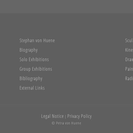
Stephan von Huene
Scul
Biography
Kine
Solo Exhibitions
Dra
Group Exhibitions
Pain
Bibliography
Radi
External Links
Legal Notice
Privacy Policy
|
© Petra von Huene