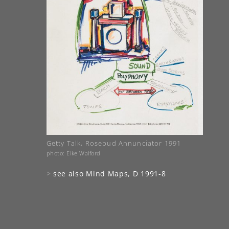
Getty Talk, Rosebud Annunciator 1991
photo: Elke Walford
>
see also Mind Maps, D 1991-8