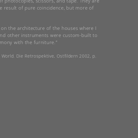
of photocopies, scissors, and tape. They are
e result of pure coincidence, but more of
 on the architecture of the houses where I
s, and other instruments were custom-built to
mony with the furniture.”
e World. Die Retrospektive, Ostfildern 2002, p.