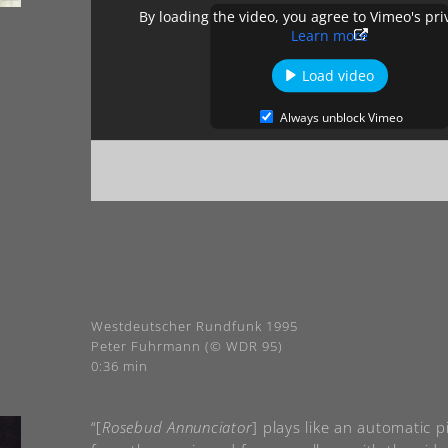
By loading the video, you agree to Vimeo's pri
Learn more
Load video
Always unblock Vimeo
Westdeutscher Rundfunk 1995
Peter Fuhrmann (© WDR 95)
0:36 min
“[
Rosebud Annunciator
] plays like an automatic