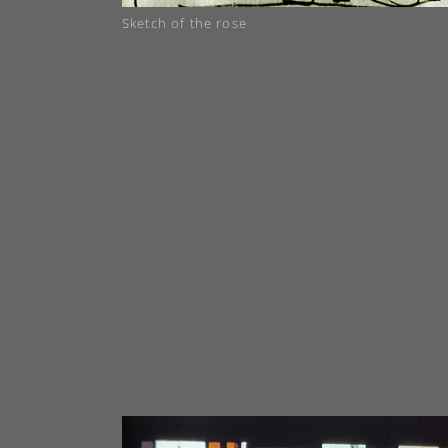
Sketch of the rose