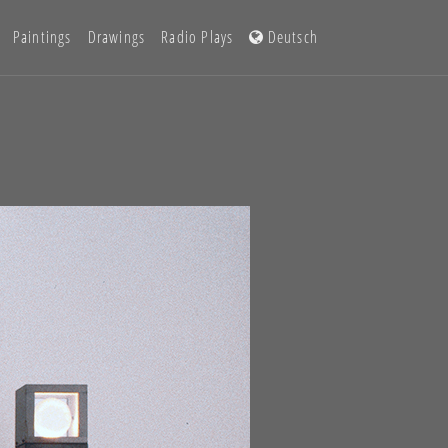
Paintings
Drawings
Radio Plays
Deutsch