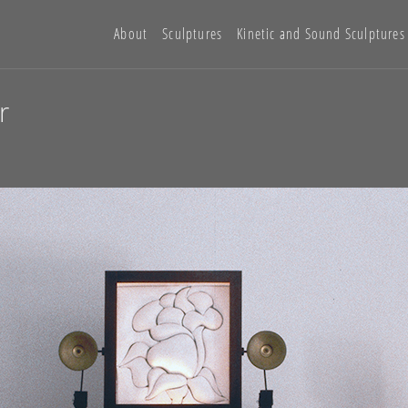
About
Sculptures
Kinetic and Sound Sculptures
r