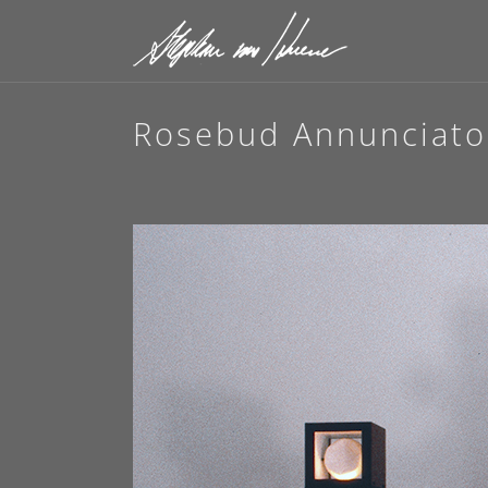
Rosebud Annunciato