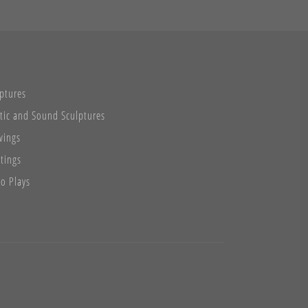
ptures
tic and Sound Sculptures
wings
tings
o Plays