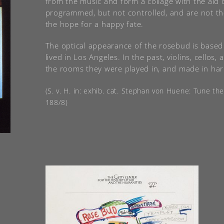
from the music and form a collage with the aid 
programmed, but not controlled, and are not th
the hope for a happy fate.
The optical appearance of the rosebud is based
lived in Los Angeles. In the past, violins, cello
the rooms they were played in, and made in har
(S. v. H. in: exhib. cat. Stephan von Huene: Tune th
188/8)