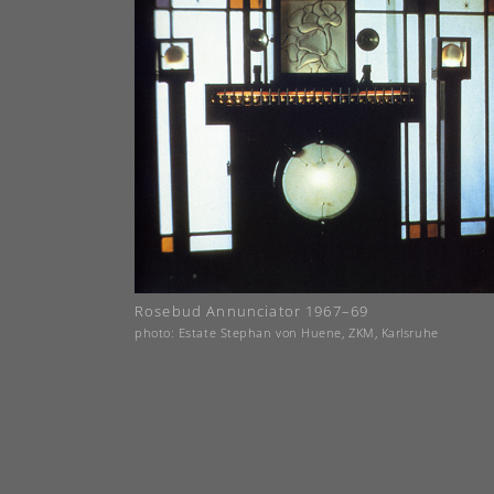
Rosebud Annunciator 1967–69
photo: Estate Stephan von Huene, ZKM, Karlsruhe