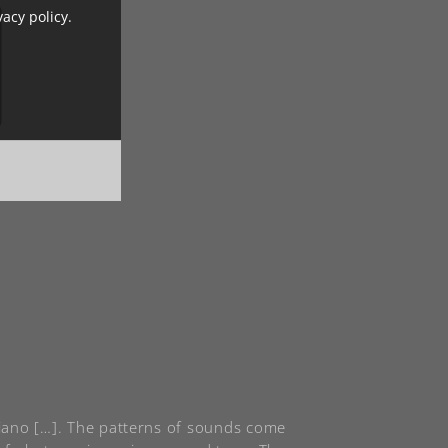
vacy policy.
 piano […]. The patterns of sounds come