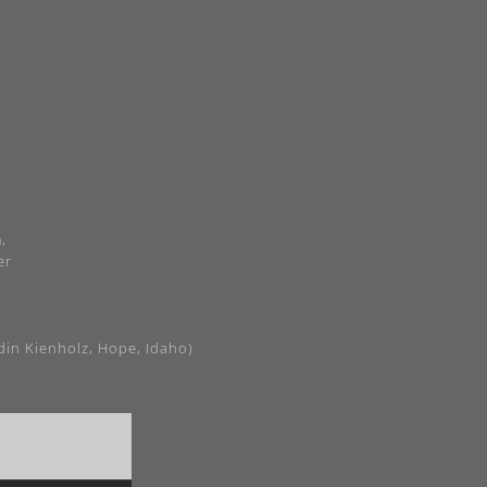
,
er
din Kienholz, Hope, Idaho)