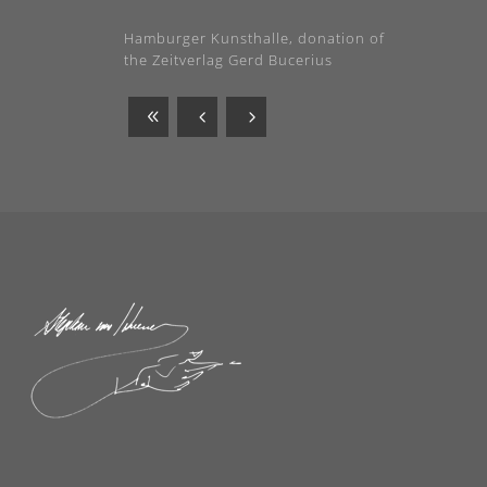
Hamburger Kunsthalle, donation of
the Zeitverlag Gerd Bucerius