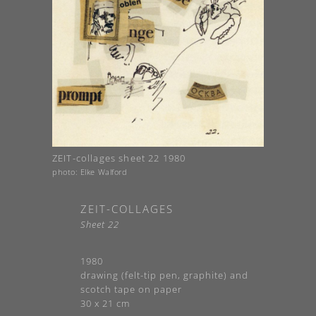
ZEIT-collages sheet 22 1980
photo: Elke Walford
ZEIT-COLLAGES
Sheet 22
1980
drawing (felt-tip pen, graphite) and
scotch tape on paper
30 x 21 cm