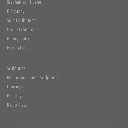
Stephan von Huene
Biography
Solo Exhibitions
Group Exhibitions
Bibliography
External Links
Sculptures
Kinetic and Sound Sculptures
Drawings
Paintings
Radio Plays