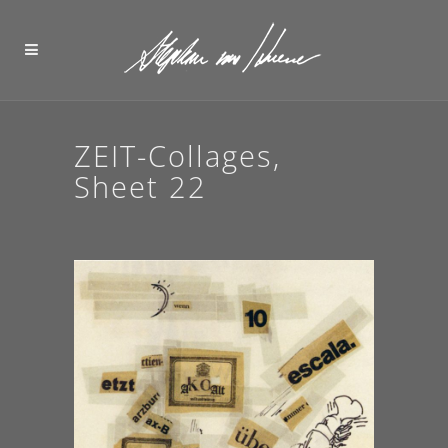
ZEIT-Collages,
Sheet 22