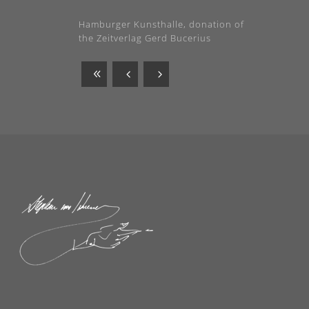
Hamburger Kunsthalle, donation of
the Zeitverlag Gerd Bucerius