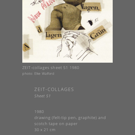
ZEIT-collages sheet 51 1980
photo: Elke Walford
ZEIT-COLLAGES
Sheet 51
1980
drawing (felt-tip pen, graphite) and
scotch tape on paper
30 x 21 cm