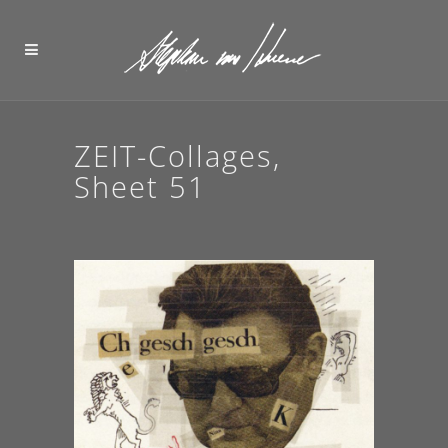
ZEIT-Collages,
Sheet 51