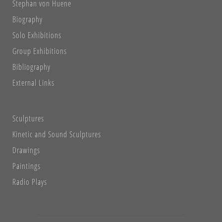
Stephan von Huene
Biography
Solo Exhibitions
Group Exhibitions
Bibliography
External Links
Sculptures
Kinetic and Sound Sculptures
Drawings
Paintings
Radio Plays