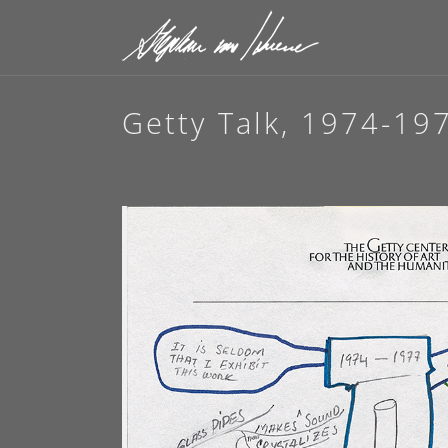
Getty Talk, 1974-19