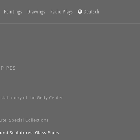
Paintings
Drawings
Radio Plays
Deutsch
 PIPES
stationery of the Getty Center
ute, Special Collections
ound Sculptures, Glass Pipes