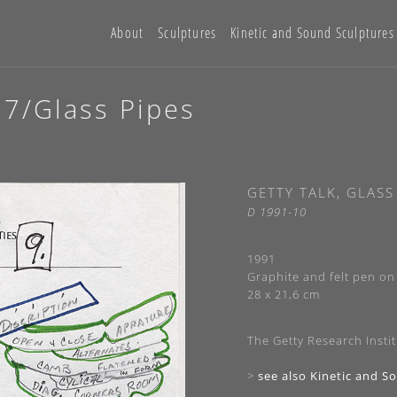
About
Sculptures
Kinetic and Sound Sculptures
77/Glass Pipes
GETTY TALK, GLASS
D 1991-10
1991
Graphite and felt pen on 
28 x 21,6 cm
The Getty Research Instit
>
see also Kinetic and S