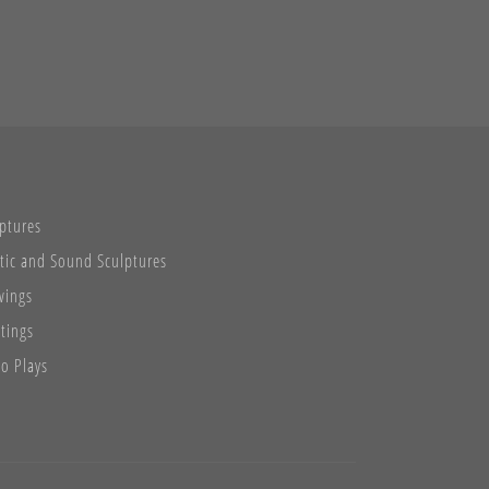
ptures
tic and Sound Sculptures
wings
tings
o Plays