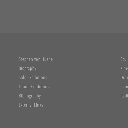
Stephan von Huene
Scul
Biography
Kine
Solo Exhibitions
Dra
Group Exhibitions
Pain
Bibliography
Radi
External Links