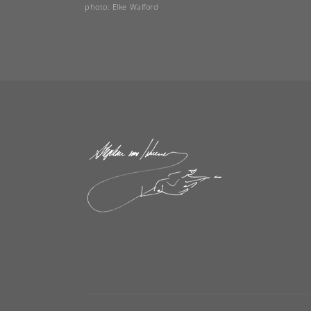
photo: Elke Walford