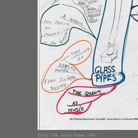
Getty Talk, Glass Pipes 1991