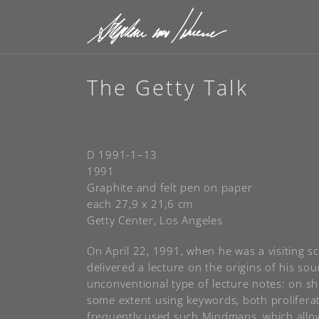
The Getty Talk
D 1991-1–13
1991
Graphite and felt pen on paper
each 27,9 x 21,6 cm
Getty Center, Los Angeles
On April 22, 1991, when he was a visiting s
delivered a lecture on the origins of his s
unconventional type of lecture notes: on sh
some extent using keywords, both prolifera
frequently used such Mindmaps, which allowe