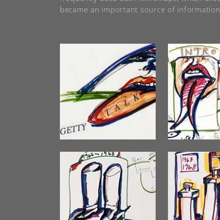
became an important source of information