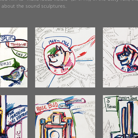
 about the sound sculptures.