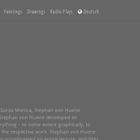
Paintings
Drawings
Radio Plays
Deutsch
in Santa Monica, Stephan von Huene
ch Stephan von Huene developed an
ything – to some extent graphically, to
of the respective work. Stephan von Huene
ey accompanied an entire lecture, and later