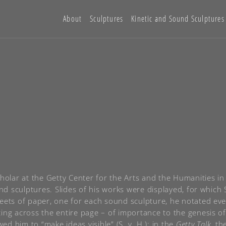
About
Sculptures
Kinetic and Sound Sculptures
cholar at the Getty Center for the Arts and the Humanities 
ound sculptures. Slides of his works were displayed, for whi
eets of paper, one for each sound sculpture, he notated ever
ting across the entire page – of importance to the genesis 
d him to “make ideas visible” (S. v. H.); in the
Getty Talk
, th