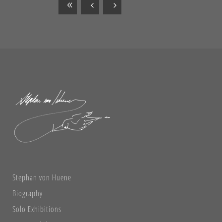
Stephan von Huene
Biography
Solo Exhibitions