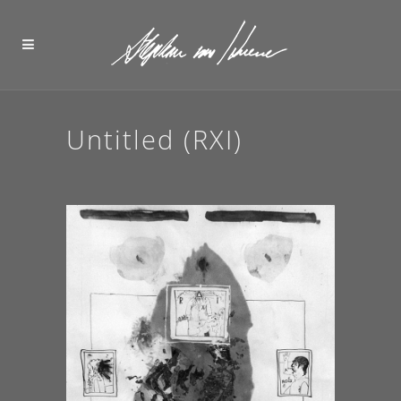
Untitled (RXI)