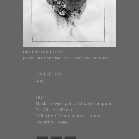
Untitled (RXI) 1961
photo: Estate Stephan von Huene, ZKM, Karlsruhe
UNTITLED
(RXI)
1961
Black ink with pen and wash on paper
Ca. 46 cm x 49 cm
Collection Estate Walter Hopps,
Houston, Texas