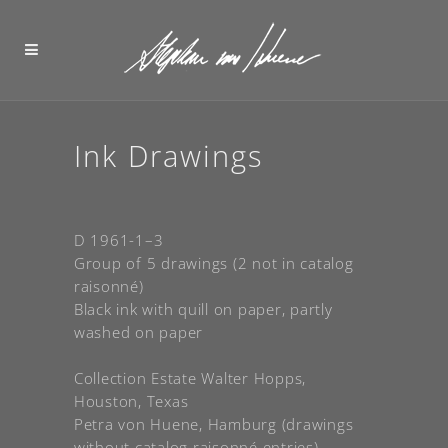
Ink Drawings
D 1961-1–3
Group of 5 drawings (2 not in catalog
raisonné)
Black ink with quill on paper, partly
washed on paper
Collection Estate Walter Hopps,
Houston, Texas
Petra von Huene, Hamburg (drawings
without catalog raisonné entries)