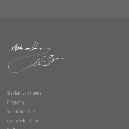
Stephan von Huene
Biography
Solo Exhibitions
Group Exhibitions