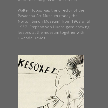
Walter Hopps was the director of the
Pasadena Art Museum (today the
Norton Simon Museum) from 1963 until
1967. Stephan von Huene gave drawing
lessons at the museum together with
Gwenda Davies.