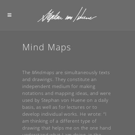
Mind Maps
The
Mindmaps
are simultaneously texts
and drawings. They constitute an
independent medium for making
notations and mapping ideas, and were
used by Stephan von Huene on a daily
basis, as well as for lectures or to
develop individual works. He wrote: “I
am thinking of a different type of
drawing that helps me on the one hand
understand what I am doing, in the