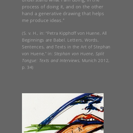
process of doing it, and on the other
hand a generative drawing that helps
me produce ideas.”
(S. v. H., in: “Petra Kipphoff von Huene, All
Beginnings are Babel. Letters, Words,
Sentences, and Texts in the Art of Stephan
von Huene,” in:
Stephan von Huene, Split
Tongue: Texts and Interviews
, Munich 2012,
p. 34)