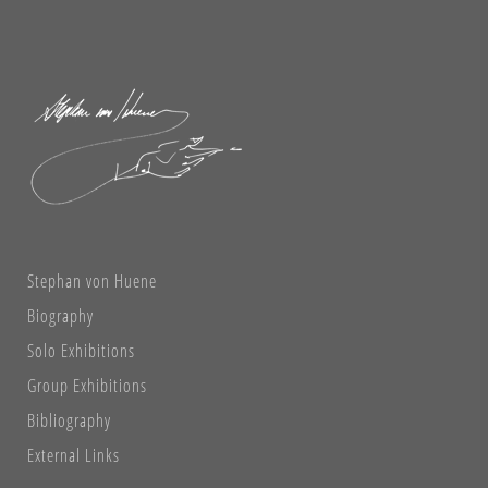
Stephan von Huene
Biography
Solo Exhibitions
Group Exhibitions
Bibliography
External Links