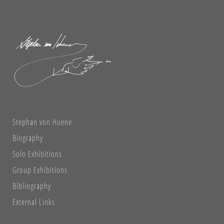
Stephan von Huene
Biography
Solo Exhibitions
Group Exhibitions
Bibliography
External Links