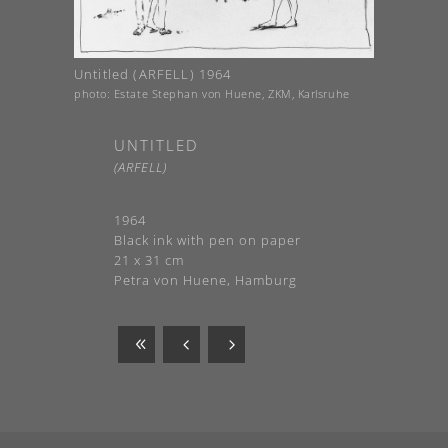
Untitled (ARFELL) 1964
photo: Estate Stephan von Huene, ZKM, Karlsruhe
UNTITLED
(ARFELL)
1964
Black ink with pen on paper
21 x 31 cm
Petra von Huene, Hamburg