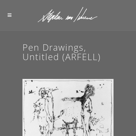
Pen Drawings,
Untitled (ARFELL)