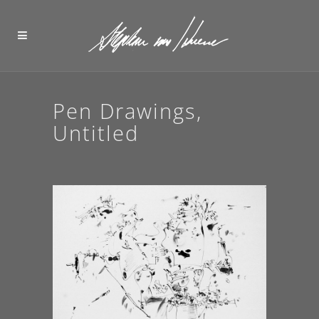
Pen Drawings,
Untitled