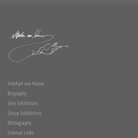
Stephan von Huene
Biography
Solo Exhibitions
Group Exhibitions
Bibliography
External Links