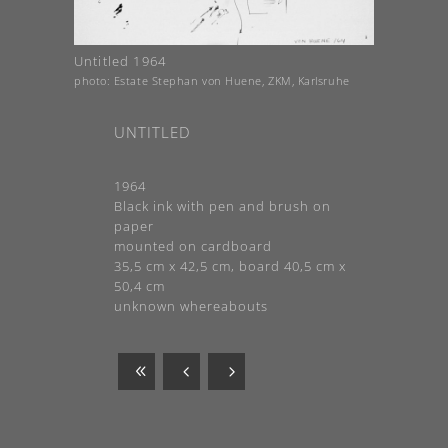
Untitled 1964
photo: Estate Stephan von Huene, ZKM, Karlsruhe
UNTITLED
1964
Black ink with pen and brush on
paper
mounted on cardboard
35,5 cm x 42,5 cm, board 40,5 cm x
50,4 cm
unknown whereabouts