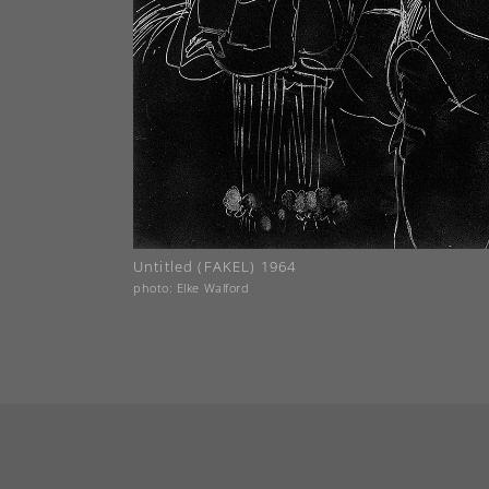
Untitled (FAKEL) 1964
photo: Elke Walford