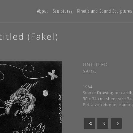
About
Sculptures
Kinetic and Sound Sculptures
itled (Fakel)
UNTITLED
(FAKEL)
1964
Smoke Drawing on cardbo
30 x 34 cm, sheet size 34
Petra von Huene, Hambu