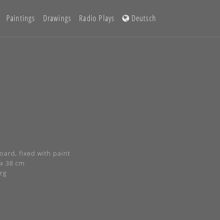
Paintings
Drawings
Radio Plays
Deutsch
ard, fixed with paint
 x 38 cm
rg