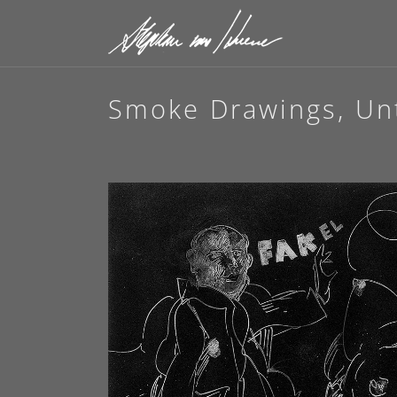
Smoke Drawings, Unt