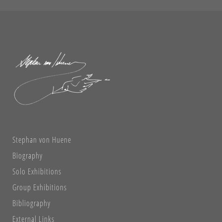
Stephan von Huene
Biography
Solo Exhibitions
Group Exhibitions
Bibliography
External Links