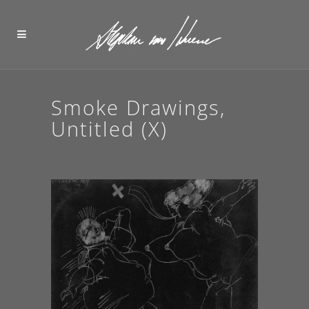
Smoke Drawings,
Untitled (X)