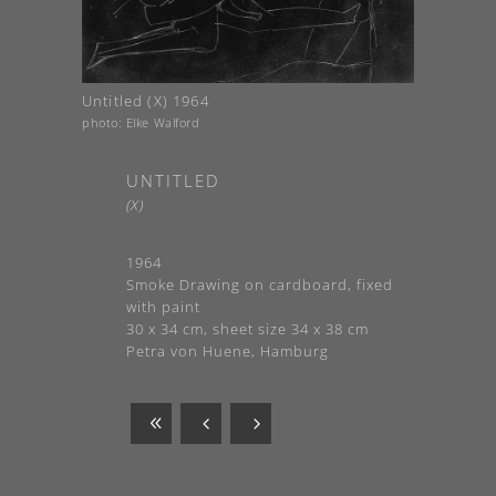
Untitled (X) 1964
photo: Elke Walford
UNTITLED
(X)
1964
Smoke Drawing on cardboard, fixed
with paint
30 x 34 cm, sheet size 34 x 38 cm
Petra von Huene, Hamburg