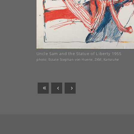
Uncle Sam and the Statue of Liberty 1955
photo: Estate Stephan von Huene, ZKM, Karlsruhe