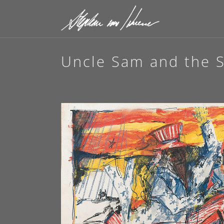
Uncle Sam and the S