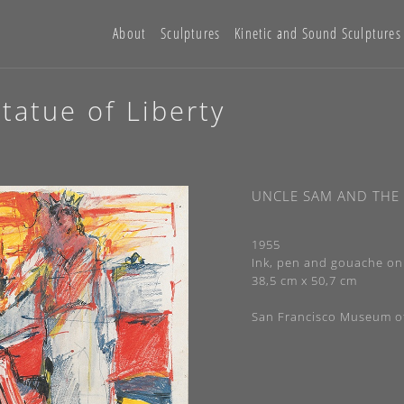
About
Sculptures
Kinetic and Sound Sculptures
tatue of Liberty
UNCLE SAM AND THE 
1955
Ink, pen and gouache on
38,5 cm x 50,7 cm
San Francisco Museum o