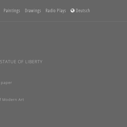
Paintings
Drawings
Radio Plays
Deutsch
STATUE OF LIBERTY
 paper
f Modern Art