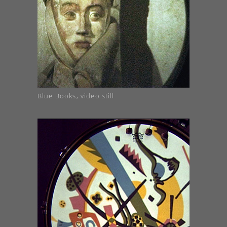
Blue Books, video still