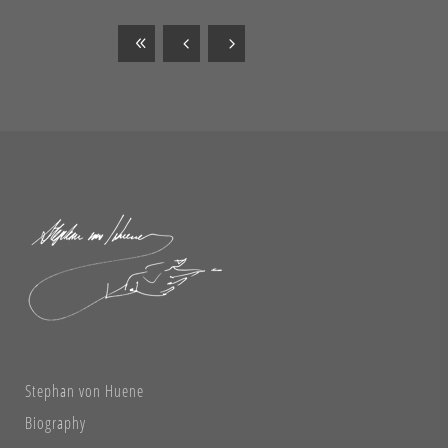
Stephan von Huene
Biography