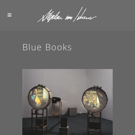
Blue Books