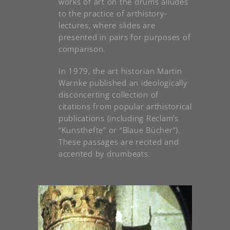
works of art on the drums alludes
to the practice of arthistory-
lectures, where slides are
presented in pairs for purposes of
comparison.
In 1979, the art historian Martin
Warnke published an ideologically
disconcerting collection of
citations from popular arthistorical
publications (including Reclam’s
“Kunsthefte” or “Blaue Bücher”).
These passages are recited and
accented by drumbeats.