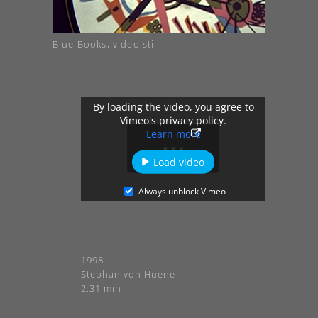
Blue Books, video still
By loading the video, you agree to
Vimeo's privacy policy.
Learn more
Load video
Always unblock Vimeo
1998
Stephan von Huene
2:31 min