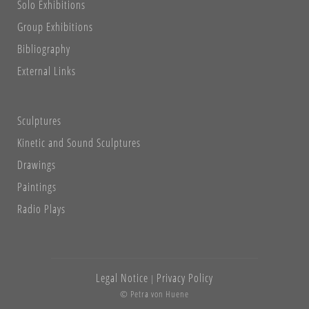
Solo Exhibitions
Group Exhibitions
Bibliography
External Links
Sculptures
Kinetic and Sound Sculptures
Drawings
Paintings
Radio Plays
Legal Notice
Privacy Policy
|
© Petra von Huene