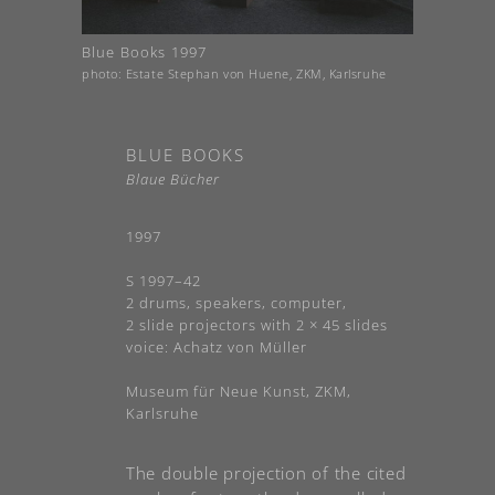
Blue Books 1997
photo: Estate Stephan von Huene, ZKM, Karlsruhe
BLUE BOOKS
Blaue Bücher
1997
S 1997–42
2 drums, speakers, computer,
2 slide projectors with 2 × 45 slides
voice: Achatz von Müller
Museum für Neue Kunst, ZKM,
Karlsruhe
The double projection of the cited