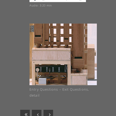
Play
Mute
Audio: 3:20 min
Entry Questions – Exit Questions,
detail