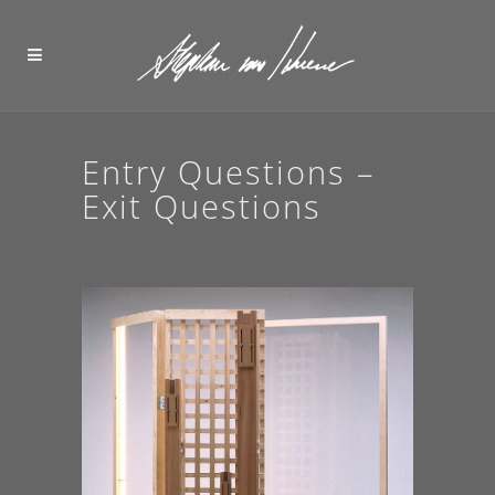
Entry Questions –
Exit Questions