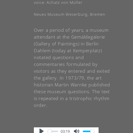
voice: Achatz von Müller
Neues Museum Weserburg, Bremen
Over a period of years, a museum
attendant at the Gemäldegalerie
(Gallery of Paintings) in Berlin
Dahlem (today at Kemperplatz)
notated questions and
commentaries formulated by
visitors as they entered and exited
the gallery. In 1973/79, the art
historian Martin Warnke published
these museum questions. The text
is repeated in a tristrophic rhythm
order.
03:19