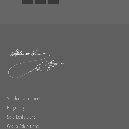
Stephan von Huene
Biography
Solo Exhibitions
Group Exhibitions