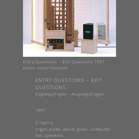
Entry Questions – Exit Questions 1997
photos: Ghezzi Fotostudio
ENTRY QUESTIONS – EXIT
QUESTIONS
Eingangsfragen – Ausgangsfragen
1997
S 1997-3
organ pipes, wood, glass, computer,
fan, speakers.