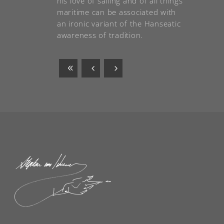
his love of sailing and of all things
maritime can be associated with
an ironic variant of the Hanseatic
awareness of tradition.