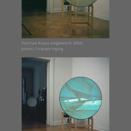
Portrait Klaus Hegewisch 2000
photos: Christoph Irrgang