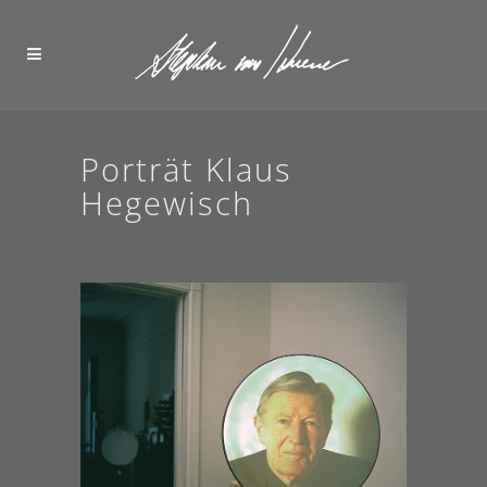
Porträt Klaus
Hegewisch