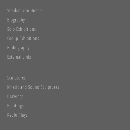
Stephan von Huene
Biography
Solo Exhibitions
Group Exhibitions
Bibliography
External Links
Sculptures
Kinetic and Sound Sculptures
Drawings
Paintings
Radio Plays