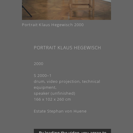
Portrait Klaus Hegewisch 2000
PORTRAIT KLAUS HEGEWISCH
2000
S 2000–1
drum, video projection, technical
equipment,
speaker (unfinished)
166 x 102 x 260 cm
Estate Stephan von Huene
By loading the video, you agree to