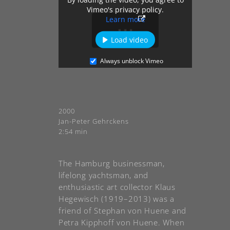
Vimeo's privacy policy.
Learn more
Load video
Always unblock Vimeo
2000
Jan-Peter Gehrckens
2:54 min
The Hamburg businessman,
lifelong yachtsman, and
enthusiastic art collector Klaus
Hegewisch (1919–2013) was a
friend of Stephan von Huene and
Petra Kipphoff von Huene. When