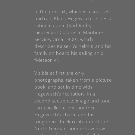
In the portrait, which is also a self-
portrait, Klaus Hegewisch recites a
satirical poem (Karl Rode,
Lieutenant Colonel in Maritime
Service, circa 1900), which
describes Kaiser Wilhelm II and his
family on board his sailing ship
“Meteor V”.
Visible at first are only
photographs, taken from a picture
book, and set in time with
Hegewisch’s recitation. In a
second sequence, image and tone
run parallel to one another.
Hegewisch’s charm and his
tongue-in-cheek recitation of the
North German poem show how