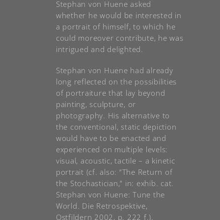
Stephan von Huene asked
whether he would be interested in
a portrait of himself, to which he
could moreover contribute, he was
intrigued and delighted.
Stephan von Huene had already
long reflected on the possibilities
of portraiture that lay beyond
painting, sculpture, or
photography. His alternative to
the conventional, static depiction
would have to be enacted and
experienced on multiple levels:
visual, acoustic, tactile – a kinetic
portrait (cf. also: “The Return of
the Stochastician,” in: exhib. cat.
Stephan von Huene: Tune the
World. Die Retrospektive,
Ostfildern 2002, p. 222 f.).