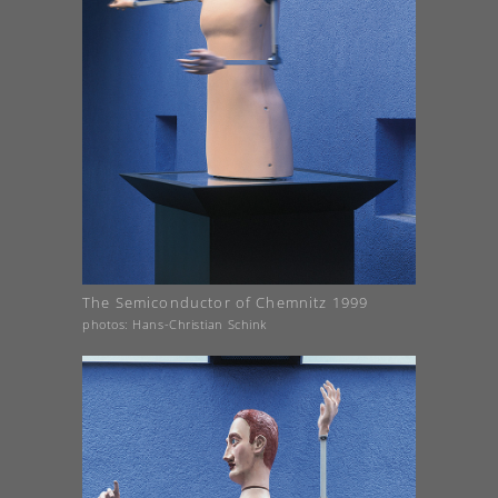
The Semiconductor of Chemnitz 1999
photos: Hans-Christian Schink