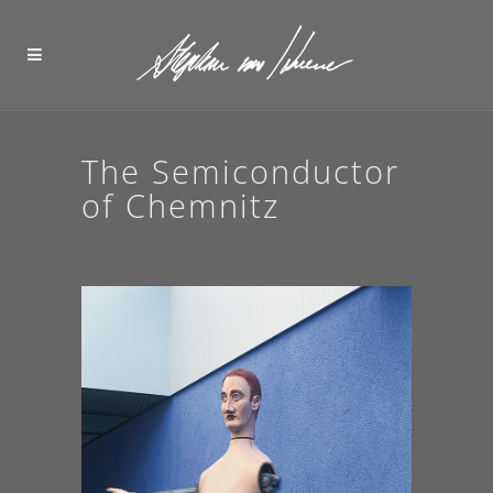
The Semiconductor
of Chemnitz