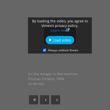
By loading the video, you agree to
Vimeo's privacy policy.
Learn more
Load video
Always unblock Vimeo
It’s the danger to the machine
Thomas Zitzwitz, 1999
29:49 min