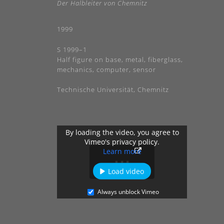
Der Halbleiter von Chemnitz
1999
S 1999–1
Half figure on base, metal, fiberglass,
mechanics, computer, sensor
Technische Universität, Chemnitz
By loading the video, you agree to
Vimeo's privacy policy.
Learn more
Load video
Always unblock Vimeo