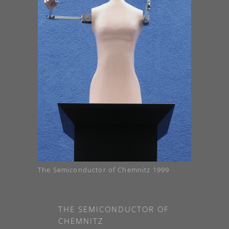
The Semiconductor of Chemnitz 1999
THE SEMICONDUCTOR OF
CHEMNITZ