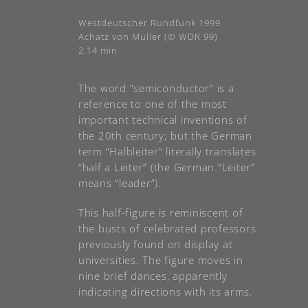
Westdeutscher Rundfunk 1999
Achatz von Müller (© WDR 99)
2:14 min
The word “semiconductor” is a
reference to one of the most
important technical inventions of
the 20th century; but the German
term “Halbleiter” literally translates
“half a Leiter” (the German “Leiter”
means “leader”).
This half-figure is reminiscent of
the busts of celebrated professors
previously found on display at
universities. The figure moves in
nine brief dances, apparently
indicating directions with its arms.