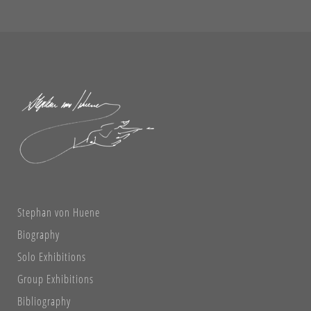
Stephan von Huene
Biography
Solo Exhibitions
Group Exhibitions
Bibliography